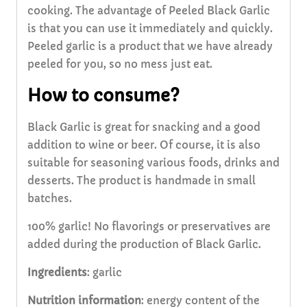
cooking. The advantage of Peeled Black Garlic
is that you can use it immediately and quickly.
Peeled garlic is a product that we have already
peeled for you, so no mess just eat.
How to consume?
Black Garlic is great for snacking and a good
addition to wine or beer. Of course, it is also
suitable for seasoning various foods, drinks and
desserts. The product is handmade in small
batches.
100% garlic! No flavorings or preservatives are
added during the production of Black Garlic.
Ingredients
: garlic
Nutrition information
: energy content of the