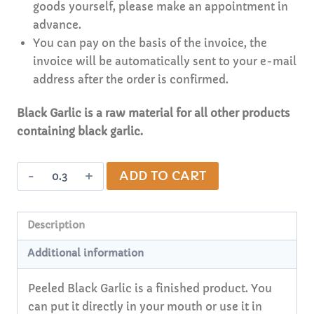
goods yourself, please make an appointment in
advance.
You can pay on the basis of the invoice, the
invoice will be automatically sent to your e-mail
address after the order is confirmed.
Black Garlic is a raw material for all other products
containing black garlic.
Peeled
Alternative:
ADD TO CART
Black
Garlic
(weighted
Description
goods,
Additional information
non-
organic)
Peeled Black Garlic is a finished product. You
quantity
can put it directly in your mouth or use it in