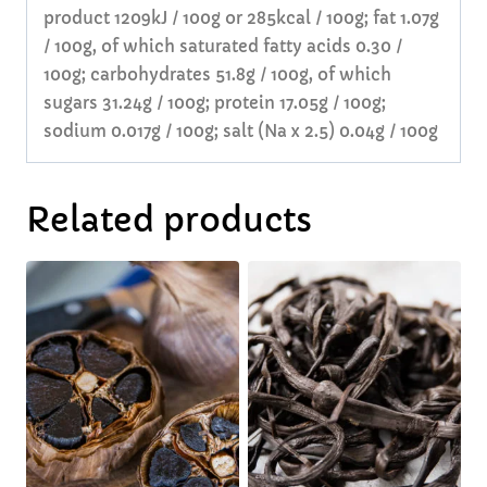
product 1209kJ / 100g or 285kcal / 100g; fat 1.07g
/ 100g, of which saturated fatty acids 0.30 /
100g; carbohydrates 51.8g / 100g, of which
sugars 31.24g / 100g; protein 17.05g / 100g;
sodium 0.017g / 100g; salt (Na x 2.5) 0.04g / 100g
Related products