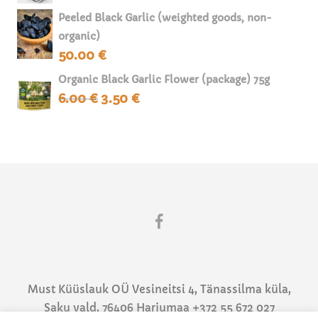
was:
is:
Peeled Black Garlic (weighted goods, non-
70.00 €.
40.00 €.
organic)
50.00
€
Organic Black Garlic Flower (package) 75g
6.00
€
3.50
€
Original
Current
price
price
was:
is:
6.00 €.
3.50 €.
Must Küüslauk OÜ Vesineitsi 4, Tänassilma küla,
Saku vald, 76406 Harjumaa +372 55 672 027