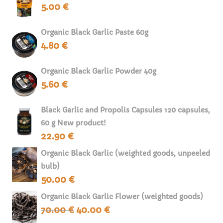
5.00
€
Organic Black Garlic Paste 60g
4.80
€
Organic Black Garlic Powder 40g
5.60
€
Black Garlic and Propolis Capsules 120 capsules,
60 g New product!
22.90
€
Organic Black Garlic (weighted goods, unpeeled
bulb)
50.00
€
Organic Black Garlic Flower (weighted goods)
70.00
€
40.00
€
Original
Current
price
price