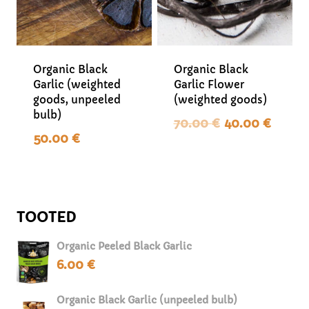
Organic Black
Organic Black
Garlic (weighted
Garlic Flower
goods, unpeeled
(weighted goods)
bulb)
Original
Curr
70.00
€
40.00
€
price
pric
50.00
€
was:
is:
70.00 €.
40.0
TOOTED
Organic Peeled Black Garlic
6.00
€
Organic Black Garlic (unpeeled bulb)