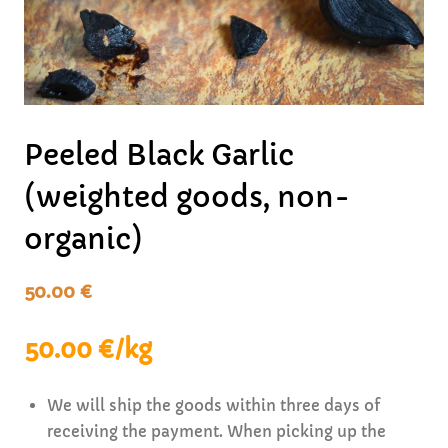
Peeled Black Garlic
(weighted goods, non-
organic)
50.00
€
50.00 €/kg
We will ship the goods within three days of
receiving the payment. When picking up the