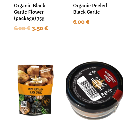
Organic Black
Organic Peeled
Garlic Flower
Black Garlic
(package) 75g
6.00
€
Original
Current
6.00
€
3.50
€
price
price
was:
is:
6.00 €.
3.50 €.