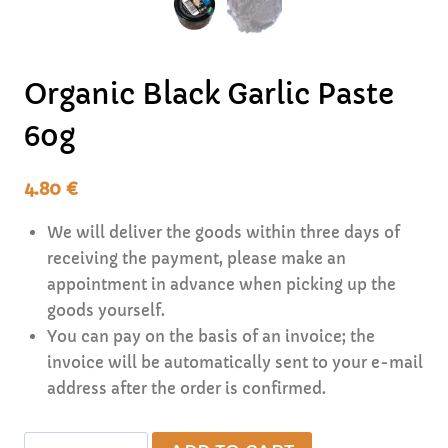
Organic Black Garlic Paste
60g
4.80
€
We will deliver the goods within three days of
receiving the payment, please make an
appointment in advance when picking up the
goods yourself.
You can pay on the basis of an invoice; the
invoice will be automatically sent to your e-mail
address after the order is confirmed.
Organic
Alternative: