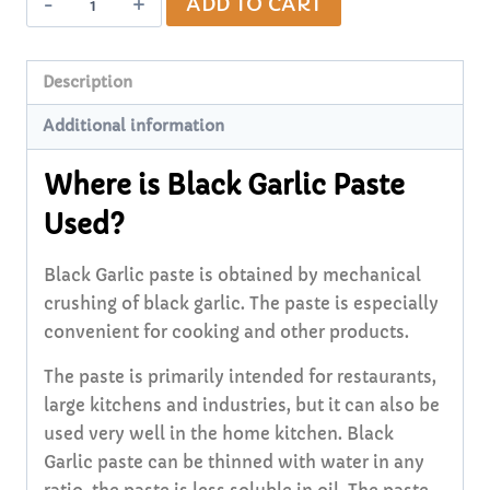
ADD TO CART
Black
Garlic
Paste
Description
60g
Additional information
quantity
Where is Black Garlic Paste
Used?
Black Garlic paste is obtained by mechanical
crushing of black garlic. The paste is especially
convenient for cooking and other products.
The paste is primarily intended for restaurants,
large kitchens and industries, but it can also be
used very well in the home kitchen. Black
Garlic paste can be thinned with water in any