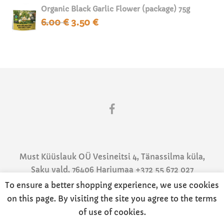
Organic Black Garlic Flower (package) 75g
6.00
€
3.50
€
Original
Current
price
price
was:
is:
6.00 €.
3.50 €.
Must Küüslauk OÜ Vesineitsi 4, Tänassilma küla,
Saku vald, 76406 Harjumaa +372 55 672 027
info@mustkuuslauk.ee
To ensure a better shopping experience, we use cookies
Privaatsustingimused
|
Müügitingimused
on this page. By visiting the site you agree to the terms
of use of cookies.