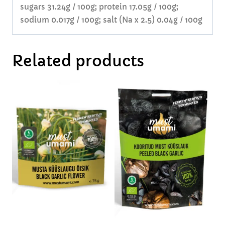
sugars 31.24g / 100g; protein 17.05g / 100g;
sodium 0.017g / 100g; salt (Na x 2.5) 0.04g / 100g
Related products