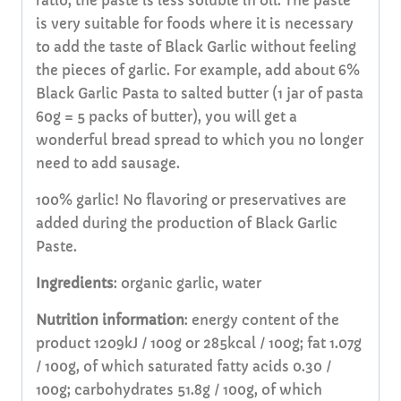
ratio, the paste is less soluble in oil. The paste
is very suitable for foods where it is necessary
to add the taste of Black Garlic without feeling
the pieces of garlic. For example, add about 6%
Black Garlic Pasta to salted butter (1 jar of pasta
60g = 5 packs of butter), you will get a
wonderful bread spread to which you no longer
need to add sausage.
100% garlic! No flavoring or preservatives are
added during the production of Black Garlic
Paste.
Ingredients
: organic garlic, water
Nutrition
information
: energy content of the
product 1209kJ / 100g or 285kcal / 100g; fat 1.07g
/ 100g, of which saturated fatty acids 0.30 /
100g; carbohydrates 51.8g / 100g, of which