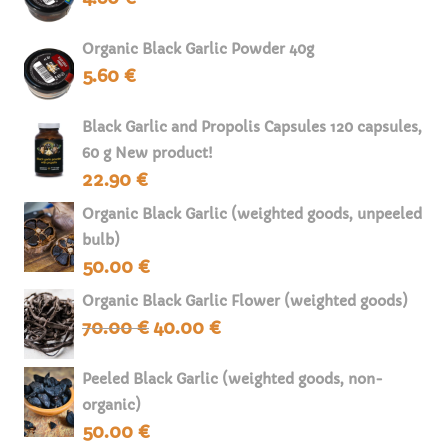
Organic Black Garlic Powder 40g
5.60
€
Black Garlic and Propolis Capsules 120 capsules,
60 g New product!
22.90
€
Organic Black Garlic (weighted goods, unpeeled
bulb)
50.00
€
Organic Black Garlic Flower (weighted goods)
70.00
€
40.00
€
Original
Current
price
price
was:
is:
Peeled Black Garlic (weighted goods, non-
70.00 €.
40.00 €.
organic)
50.00
€