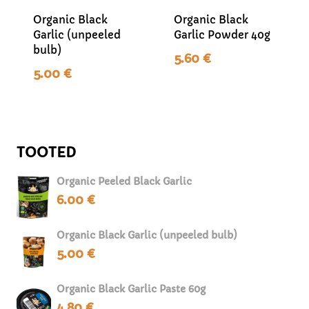
Organic Black
Organic Black
Garlic (unpeeled
Garlic Powder 40g
bulb)
5.60
€
5.00
€
TOOTED
Organic Peeled Black Garlic
6.00
€
Organic Black Garlic (unpeeled bulb)
5.00
€
Organic Black Garlic Paste 60g
4.80
€